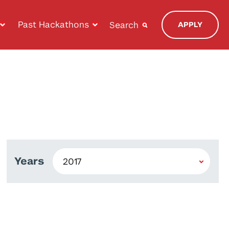
Past Hackathons
Search
APPLY
Years