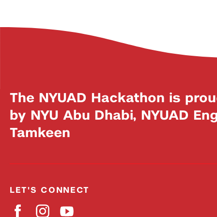
The NYUAD Hackathon is prou
by NYU Abu Dhabi, NYUAD Engi
Tamkeen
LET'S CONNECT