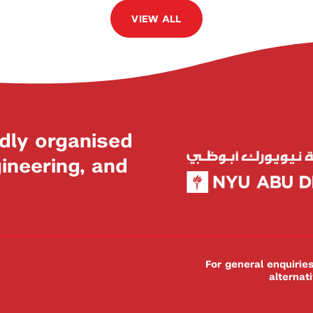
VIEW ALL
dly organised
neering, and
For general enquiri
alternat