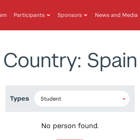
ram
Participants
Sponsors
News and Media
Country: Spain
Types
No person found.