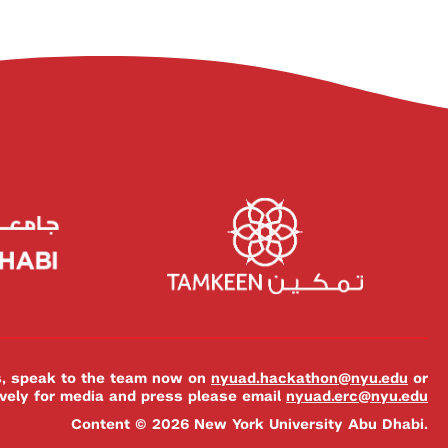
es, speak to the team now on
nyuad.hackathon@nyu.edu
or
ively for media and press please email
nyuad.erc@nyu.edu
Content © 2026 New York University Abu Dhabi.