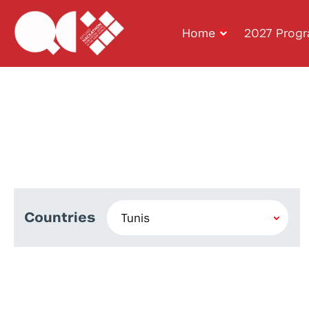
Home
2027 Prog
Countries