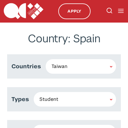
APPLY
Country: Spain
Countries
Types