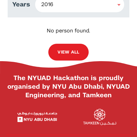
Years
No person found.
VIEW ALL
The NYUAD Hackathon is proudly
organised by NYU Abu Dhabi, NYUAD
Engineering, and Tamkeen