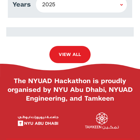
Years
Anas Ibrahim
VIEW ALL
The NYUAD Hackathon is proudly
organised by NYU Abu Dhabi, NYUAD
Engineering, and Tamkeen