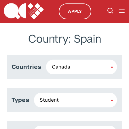
APPLY
Country: Spain
Countries
Types