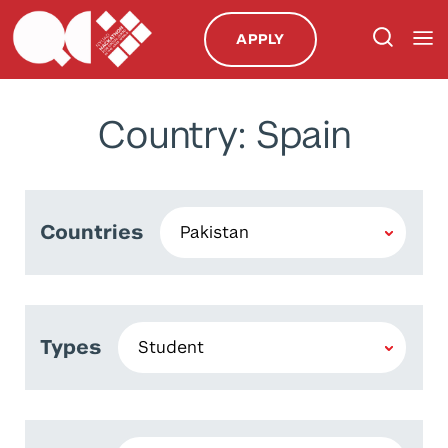
APPLY
Country: Spain
Countries
Types