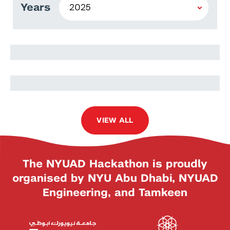
Years
Muhammad Salman
Razeen Ud Din
VIEW ALL
The NYUAD Hackathon is proudly
organised by NYU Abu Dhabi, NYUAD
Engineering, and Tamkeen