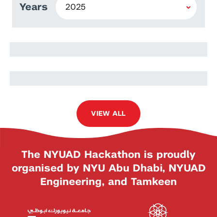
Years
Yaovi Kourintchoute
Adjo Axoefa Irene Amedji
VIEW ALL
The NYUAD Hackathon is proudly
organised by NYU Abu Dhabi, NYUAD
Engineering, and Tamkeen