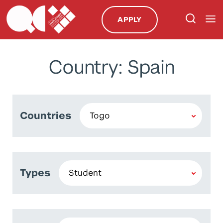
APPLY
Country: Spain
Countries
Types