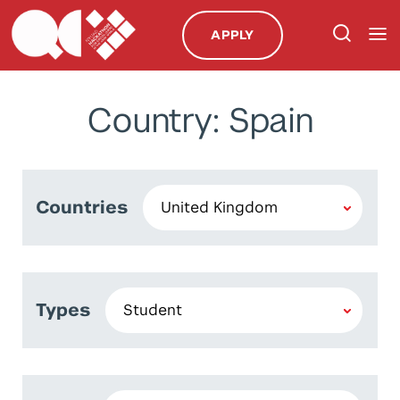
APPLY
Country: Spain
Countries
Types