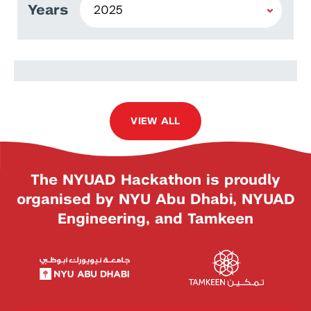
Years
Mohammed Alghadeer
VIEW ALL
The NYUAD Hackathon is proudly
organised by NYU Abu Dhabi, NYUAD
Engineering, and Tamkeen