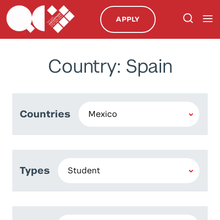
APPLY
Country: Spain
Countries
Types