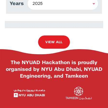
Years
Ismael Gonzalez Valenzuela
VIEW ALL
The NYUAD Hackathon is proudly
organised by NYU Abu Dhabi, NYUAD
Engineering, and Tamkeen