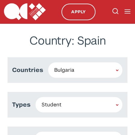
APPLY
Country: Spain
Countries
Types