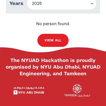
Years
No person found.
VIEW ALL
The NYUAD Hackathon is proudly
organised by NYU Abu Dhabi, NYUAD
Engineering, and Tamkeen