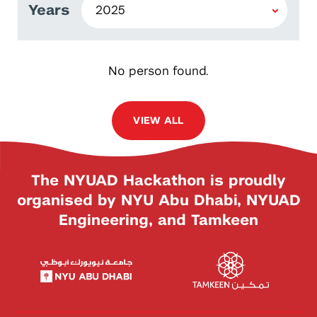
Years
No person found.
VIEW ALL
The NYUAD Hackathon is proudly
organised by NYU Abu Dhabi, NYUAD
Engineering, and Tamkeen