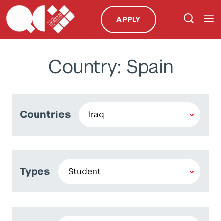
APPLY
Country: Spain
Countries
Types