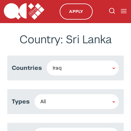
APPLY
Country: Sri Lanka
Countries
Types