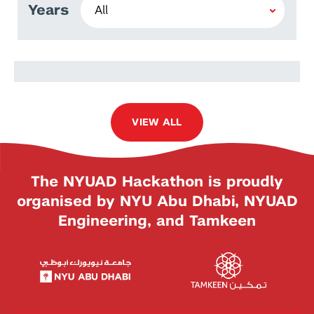
Years
Ali Hussein Abdul Rasool
Alshati
VIEW ALL
The NYUAD Hackathon is proudly
organised by NYU Abu Dhabi, NYUAD
Engineering, and Tamkeen