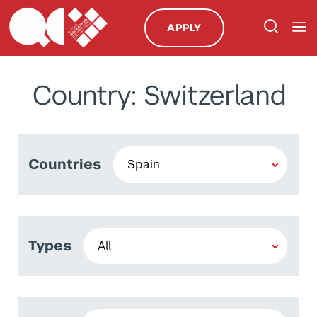
APPLY
Country: Switzerland
Countries
Types