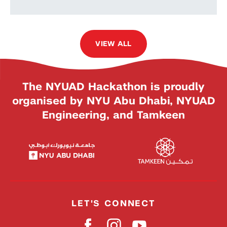
VIEW ALL
The NYUAD Hackathon is proudly
organised by NYU Abu Dhabi, NYUAD
Engineering, and Tamkeen
LET'S CONNECT