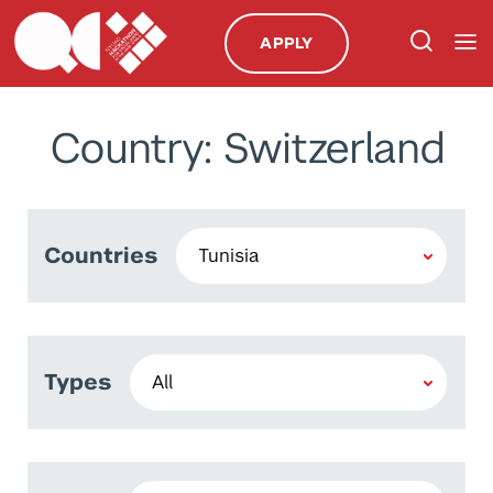
APPLY
Country: Switzerland
Countries
Types