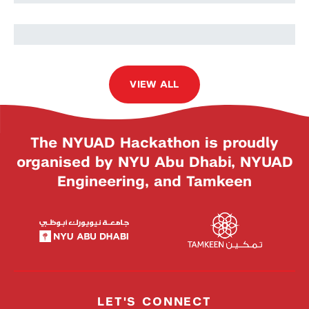
Malek Ezzine
VIEW ALL
The NYUAD Hackathon is proudly
organised by NYU Abu Dhabi, NYUAD
Engineering, and Tamkeen
LET'S CONNECT