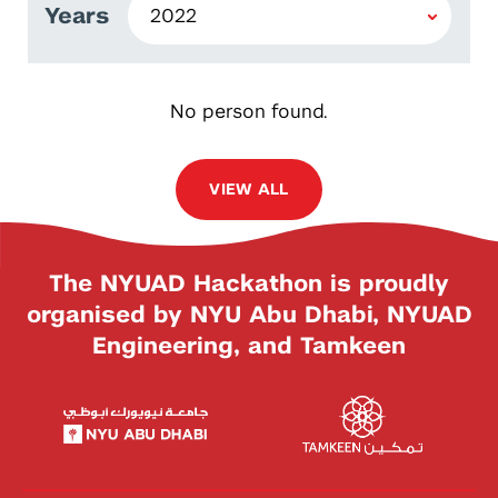
Years
No person found.
VIEW ALL
The NYUAD Hackathon is proudly
organised by NYU Abu Dhabi, NYUAD
Engineering, and Tamkeen