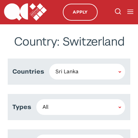
APPLY
Country: Switzerland
Countries
Types