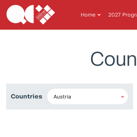
Home
2027 Prog
Coun
Countries