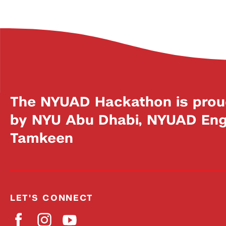
The NYUAD Hackathon is prou
by NYU Abu Dhabi, NYUAD Engi
Tamkeen
LET'S CONNECT