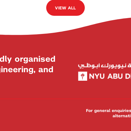
VIEW ALL
dly organised
neering, and
For general enquiri
alternat