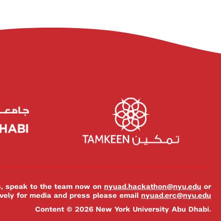
es, speak to the team now on
nyuad.hackathon@nyu.edu
or
ively for media and press please email
nyuad.erc@nyu.edu
Content © 2026 New York University Abu Dhabi.