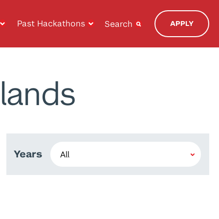
Past Hackathons
Search
APPLY
lands
Years