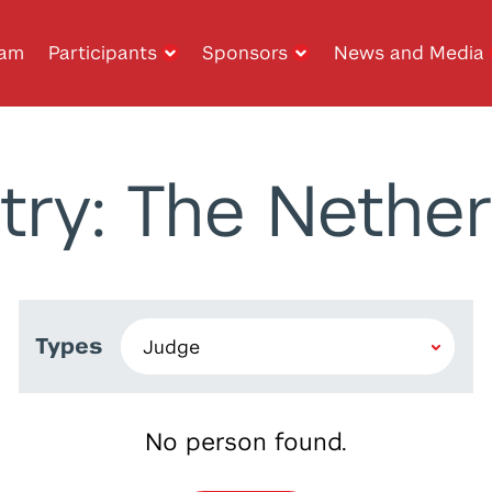
ram
Participants
Sponsors
News and Media
try: The Nether
Types
No person found.