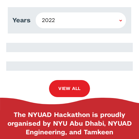
Years
Stefan Hillmich
Lukas Burgholzer
VIEW ALL
The NYUAD Hackathon is proudly
organised by NYU Abu Dhabi, NYUAD
Engineering, and Tamkeen