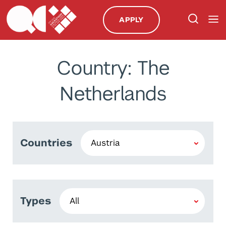
APPLY
Country: The
Netherlands
Countries
Types