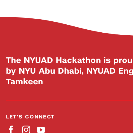
The NYUAD Hackathon is prou
by NYU Abu Dhabi, NYUAD Engi
Tamkeen
LET'S CONNECT