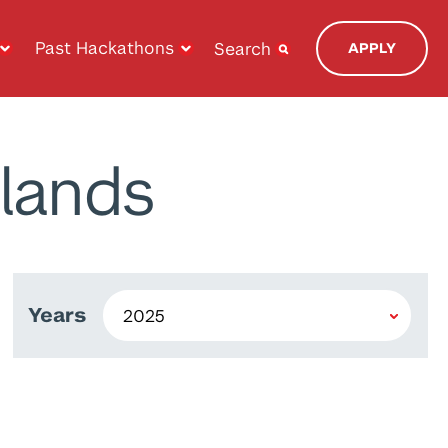
Past Hackathons
Search
APPLY
lands
Years