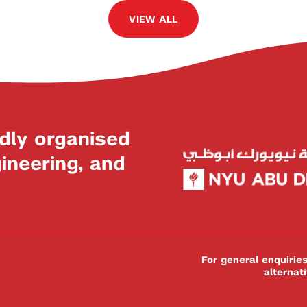
VIEW ALL
dly organised
neering, and
For general enquiri
alternat