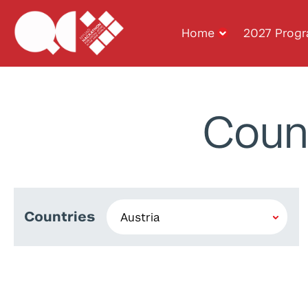
Home
2027 Prog
Coun
Countries