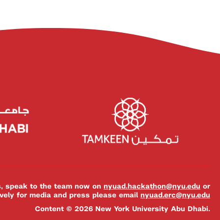
es, speak to the team now on
nyuad.hackathon@nyu.edu
or
ively for media and press please email
nyuad.erc@nyu.edu
Content © 2026 New York University Abu Dhabi.