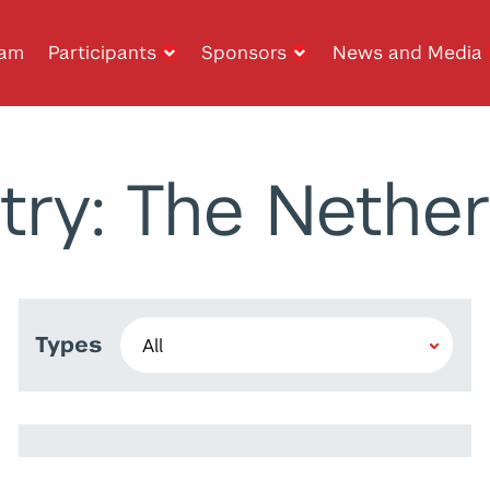
ram
Participants
Sponsors
News and Media
try: The Nether
Types
Kristina Kirova