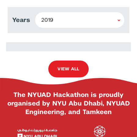
Years
Ather Fawaz
VIEW ALL
The NYUAD Hackathon is proudly
organised by NYU Abu Dhabi, NYUAD
Engineering, and Tamkeen