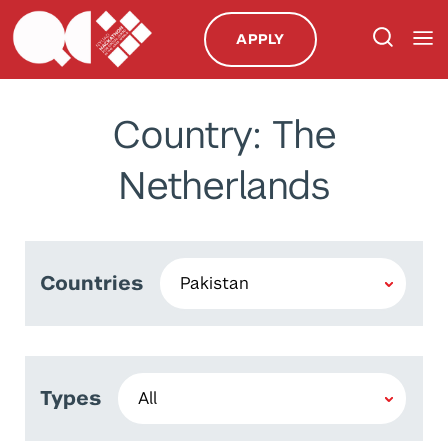
APPLY
Country: The
Netherlands
Countries
Types