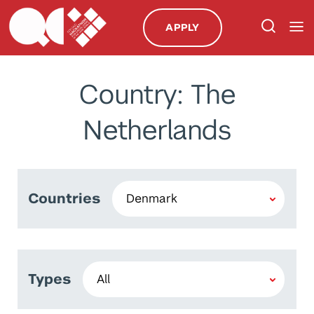
APPLY
Country: The
Netherlands
Countries
Types