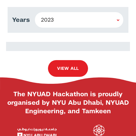
Years
Matthias Christandl
VIEW ALL
The NYUAD Hackathon is proudly
organised by NYU Abu Dhabi, NYUAD
Engineering, and Tamkeen