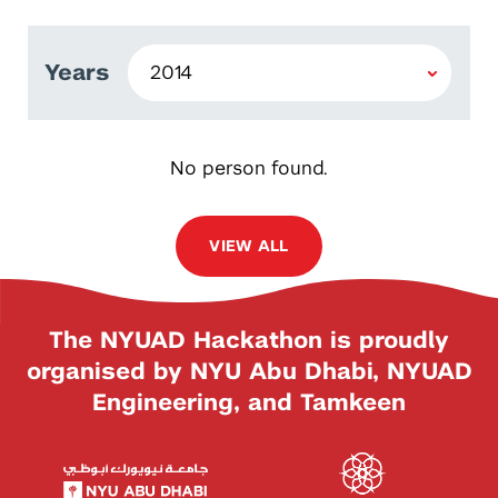
Years
No person found.
VIEW ALL
The NYUAD Hackathon is proudly
organised by NYU Abu Dhabi, NYUAD
Engineering, and Tamkeen