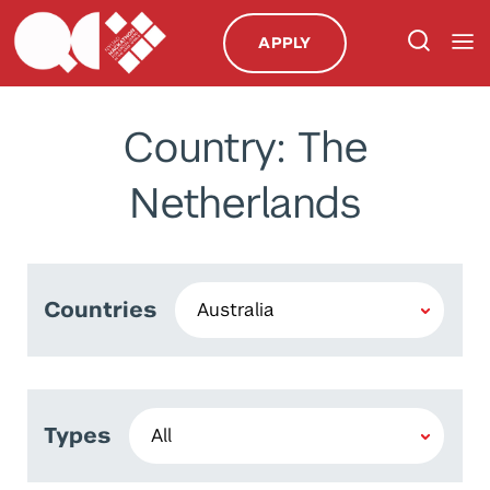
APPLY
Country: The
Netherlands
Countries
Types