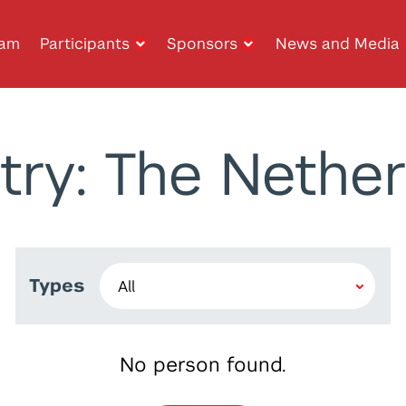
ram
Participants
Sponsors
News and Media
try: The Nether
Types
No person found.