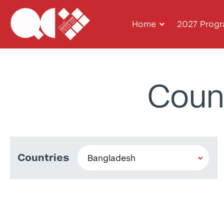
Home
2027 Prog
Coun
Countries