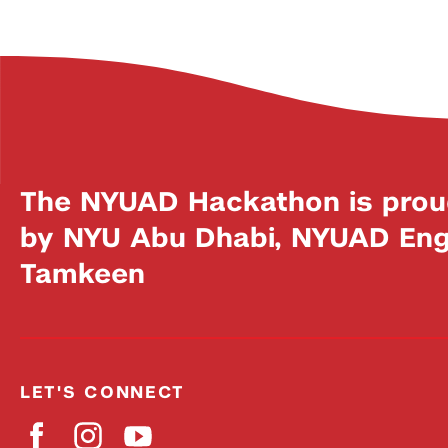
The NYUAD Hackathon is prou
by NYU Abu Dhabi, NYUAD Engi
Tamkeen
LET'S CONNECT