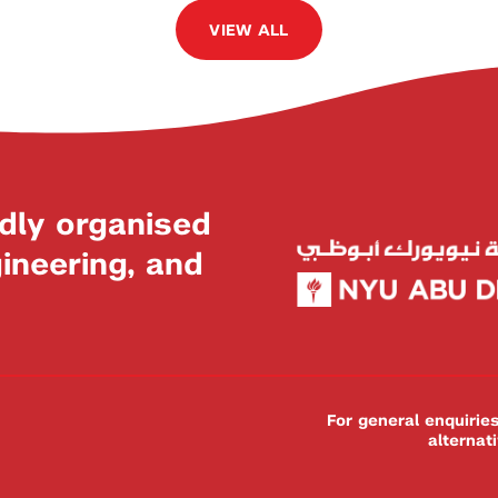
VIEW ALL
dly organised
neering, and
For general enquiri
alternat