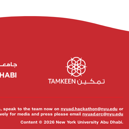
es, speak to the team now on
nyuad.hackathon@nyu.edu
or
ively for media and press please email
nyuad.erc@nyu.edu
Content © 2026 New York University Abu Dhabi.