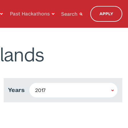
Past Hackathons
Search
APPLY
lands
Years