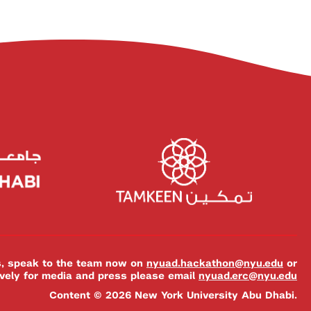
es, speak to the team now on
nyuad.hackathon@nyu.edu
or
ively for media and press please email
nyuad.erc@nyu.edu
Content © 2026 New York University Abu Dhabi.