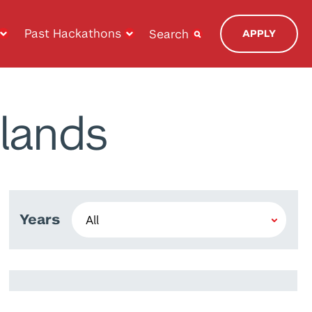
Past Hackathons
Search
APPLY
lands
Years
Prince Joseph Javier