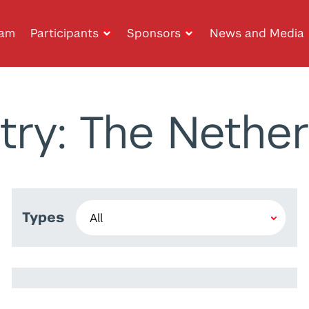
ram
Participants
Sponsors
News and Media
try: The Nether
Types
Jamika Roque