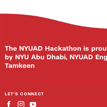
The NYUAD Hackathon is prou
by NYU Abu Dhabi, NYUAD Engi
Tamkeen
LET'S CONNECT