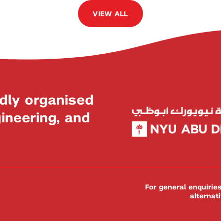
VIEW ALL
dly organised
neering, and
For general enquiri
alternat