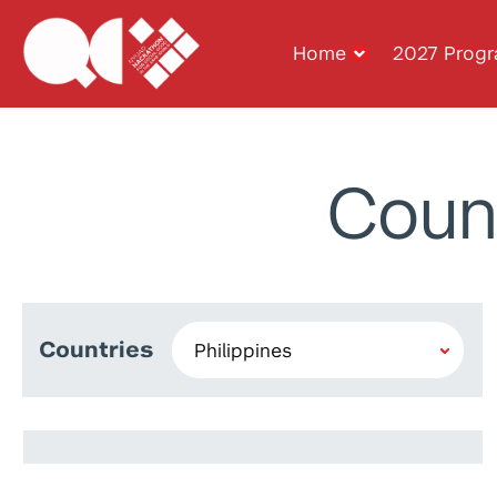
Home
2027 Prog
Coun
Countries
Kyle Carlo Lasala