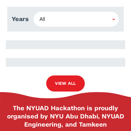
Years
Maraim Masoud
Ramy Harib
VIEW ALL
The NYUAD Hackathon is proudly
organised by NYU Abu Dhabi, NYUAD
Engineering, and Tamkeen