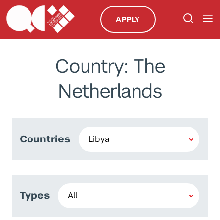
APPLY
Country: The
Netherlands
Countries
Types