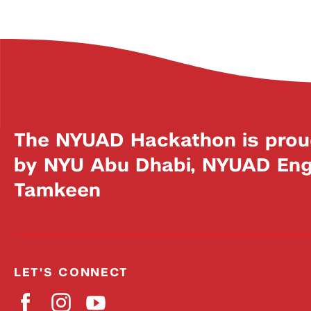
The NYUAD Hackathon is prou
by NYU Abu Dhabi, NYUAD Engi
Tamkeen
LET'S CONNECT