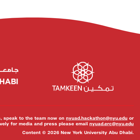
es, speak to the team now on
nyuad.hackathon@nyu.edu
or
ively for media and press please email
nyuad.erc@nyu.edu
Content © 2026 New York University Abu Dhabi.