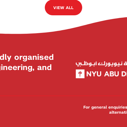
VIEW ALL
dly organised
neering, and
For general enquiri
alternat