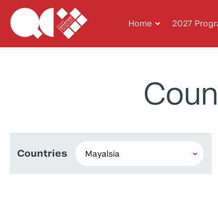
Home
2027 Prog
Coun
Countries