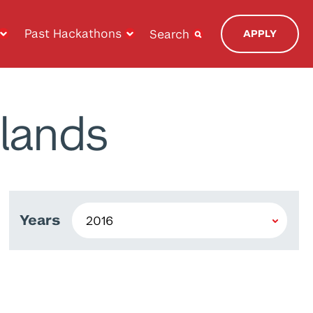
Past Hackathons
Search
APPLY
lands
Years