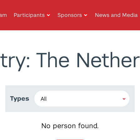
ram
Participants
Sponsors
News and Media
try: The Nether
Types
No person found.