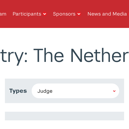
ram
Participants
Sponsors
News and Media
try: The Nether
Types
Ghassan Chahine
Tony Feghali