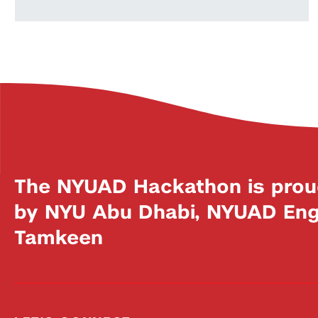
The NYUAD Hackathon is prou
by NYU Abu Dhabi, NYUAD Engi
Tamkeen