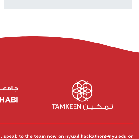
es, speak to the team now on
nyuad.hackathon@nyu.edu
or