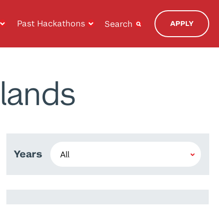
Past Hackathons
Search
APPLY
lands
Years
Nagi Salloum
Abdallah Absi