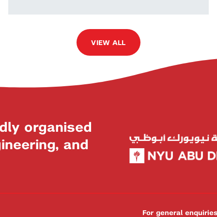
VIEW ALL
dly organised
neering, and
For general enquiri