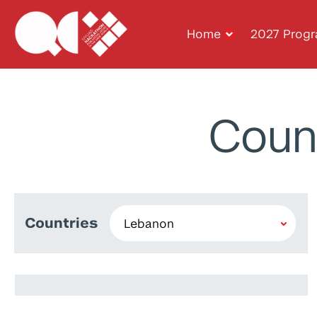
Home
2027 Prog
Coun
Countries
Maha El Choubassi
Walid Mansour