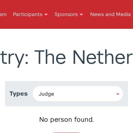
ram
Participants
Sponsors
News and Media
try: The Nether
Types
No person found.