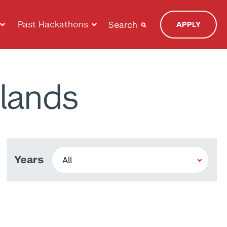
Past Hackathons
Search
APPLY
lands
Years