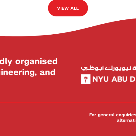
VIEW ALL
dly organised
neering, and
For general enquiri
alternat