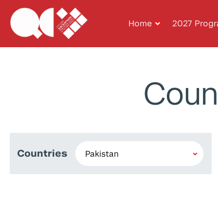
Home
2027 Prog
Coun
Countries