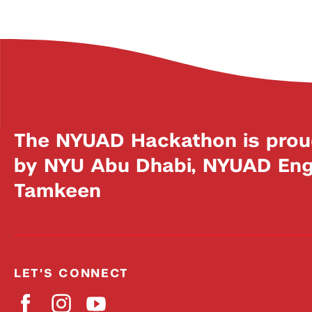
The NYUAD Hackathon is prou
by NYU Abu Dhabi, NYUAD Engi
Tamkeen
LET'S CONNECT