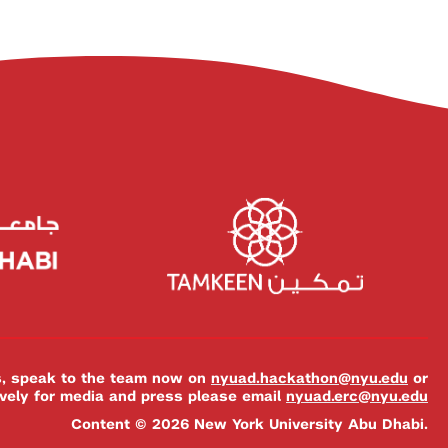
es, speak to the team now on
nyuad.hackathon@nyu.edu
or
ively for media and press please email
nyuad.erc@nyu.edu
Content © 2026 New York University Abu Dhabi.