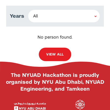
Years
No person found.
VIEW ALL
The NYUAD Hackathon is proudly
organised by NYU Abu Dhabi, NYUAD
Engineering, and Tamkeen