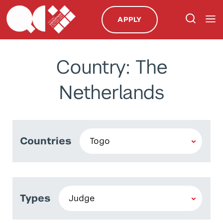
APPLY
Country: The
Netherlands
Countries
Types