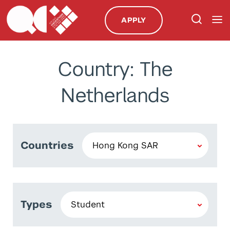
APPLY
Country: The
Netherlands
Countries
Types