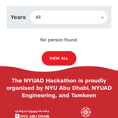
Years
No person found.
VIEW ALL
The NYUAD Hackathon is proudly
organised by NYU Abu Dhabi, NYUAD
Engineering, and Tamkeen