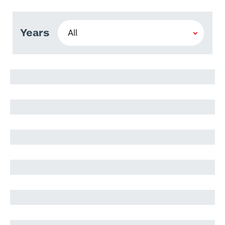
Years
Hoor Khleifat
Sara ElSHATARAT
Mohammad Abualrub
Jomana Jamal
Ahmad Malkawi
Suhail Abood