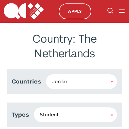
APPLY
Country: The
Netherlands
Countries
Types