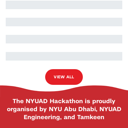
Amal Khaleel
Asya Abdel-All
Omar Hamdan
VIEW ALL
The NYUAD Hackathon is proudly
organised by NYU Abu Dhabi, NYUAD
Engineering, and Tamkeen