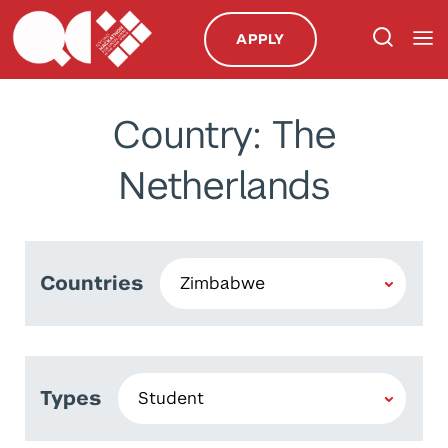
APPLY
Country: The
Netherlands
Countries
Types