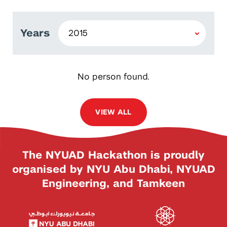
Years
No person found.
VIEW ALL
The NYUAD Hackathon is proudly
organised by NYU Abu Dhabi, NYUAD
Engineering, and Tamkeen