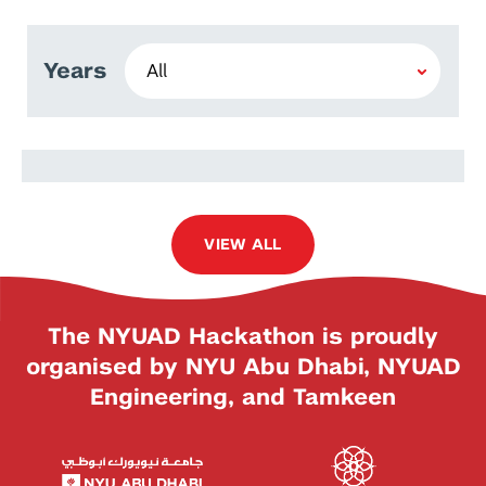
Years
Caroline Wong
VIEW ALL
The NYUAD Hackathon is proudly
organised by NYU Abu Dhabi, NYUAD
Engineering, and Tamkeen