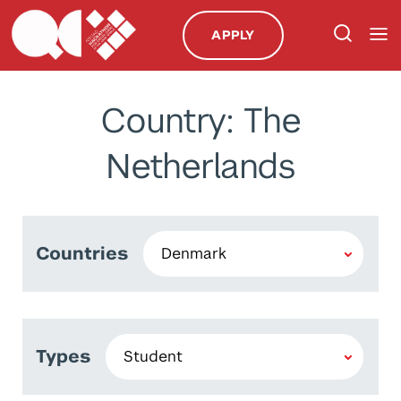
APPLY
Country: The
Netherlands
Countries
Types