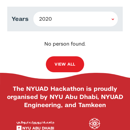
Years
No person found.
VIEW ALL
The NYUAD Hackathon is proudly
organised by NYU Abu Dhabi, NYUAD
Engineering, and Tamkeen