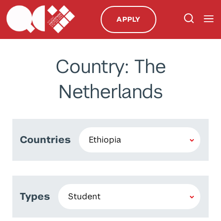
APPLY
Country: The
Netherlands
Countries
Types