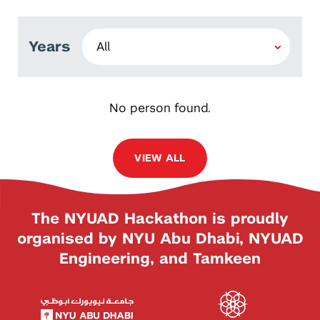
Years
No person found.
VIEW ALL
The NYUAD Hackathon is proudly
organised by NYU Abu Dhabi, NYUAD
Engineering, and Tamkeen