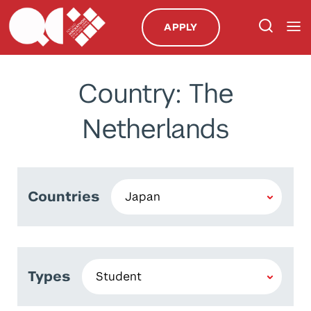
APPLY
Country: The
Netherlands
Countries
Types