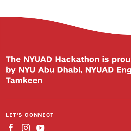
The NYUAD Hackathon is prou
by NYU Abu Dhabi, NYUAD Engi
Tamkeen
LET'S CONNECT