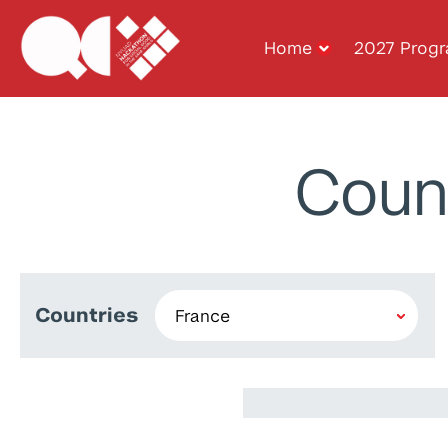
Home
2027 Prog
Coun
Countries
Anis Khalili