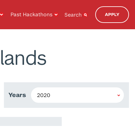
Past Hackathons
Search
APPLY
lands
Years
e