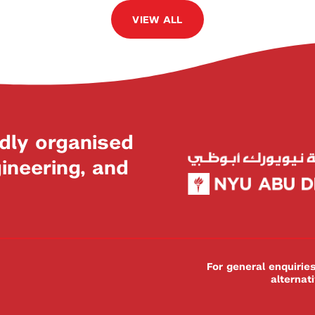
VIEW ALL
dly organised
neering, and
For general enquiri
alternat