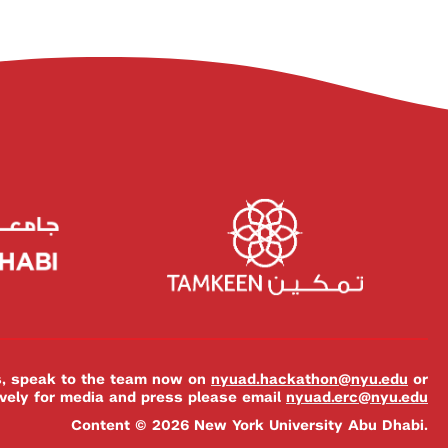
es, speak to the team now on
nyuad.hackathon@nyu.edu
or
ively for media and press please email
nyuad.erc@nyu.edu
Content © 2026 New York University Abu Dhabi.