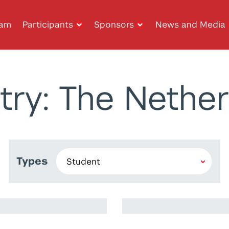
ram
Participants
Sponsors
News and Media
try: The Nether
Types
Imad Iheb Eddin