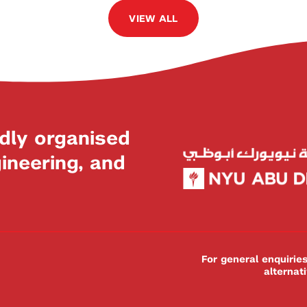
VIEW ALL
dly organised
neering, and
For general enquiri
alternat