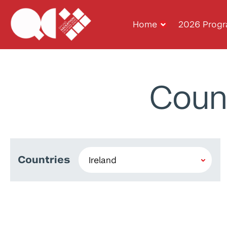
Home
2026 Prog
Coun
Countries