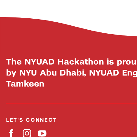
The NYUAD Hackathon is prou
by NYU Abu Dhabi, NYUAD Engi
Tamkeen
LET'S CONNECT