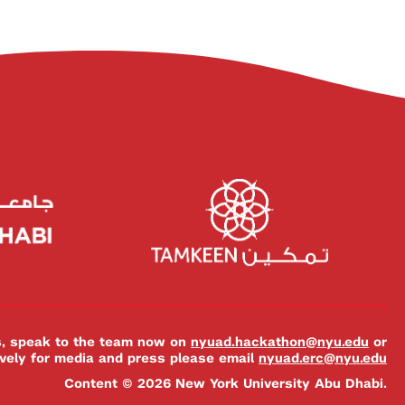
es, speak to the team now on
nyuad.hackathon@nyu.edu
or
ively for media and press please email
nyuad.erc@nyu.edu
Content © 2026 New York University Abu Dhabi.