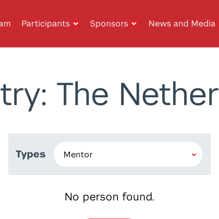
ram
Participants
Sponsors
News and Media
try: The Nether
Types
No person found.