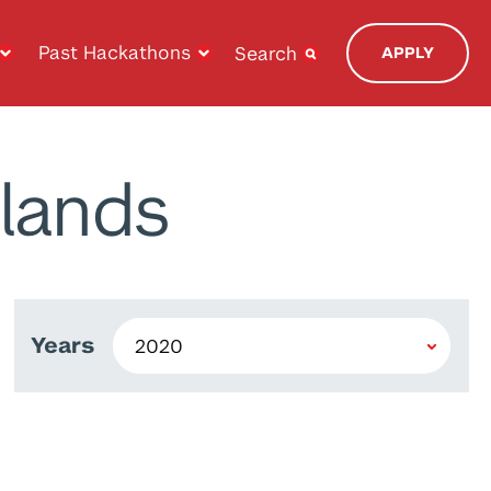
Past Hackathons
Search
APPLY
lands
Years