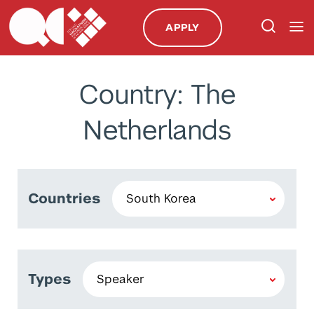
APPLY
Country: The
Netherlands
Countries
Types