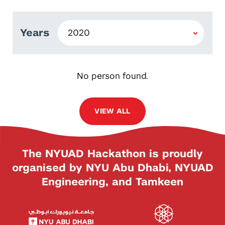
Years
No person found.
VIEW ALL
The NYUAD Hackathon is proudly
organised by NYU Abu Dhabi, NYUAD
Engineering, and Tamkeen