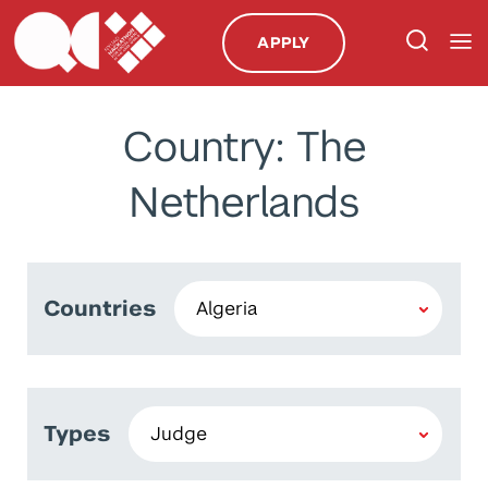
APPLY
Country: The
Netherlands
Countries
Types