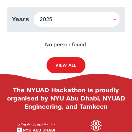
Years
No person found.
VIEW ALL
The NYUAD Hackathon is proudly
organised by NYU Abu Dhabi, NYUAD
Engineering, and Tamkeen