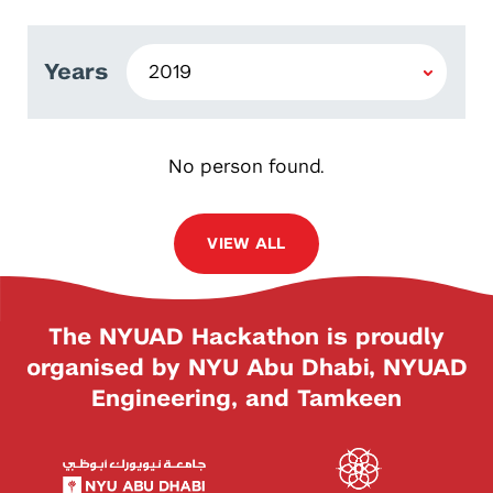
Years
No person found.
VIEW ALL
The NYUAD Hackathon is proudly
organised by NYU Abu Dhabi, NYUAD
Engineering, and Tamkeen