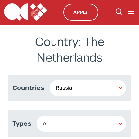
APPLY
Country: The
Netherlands
Countries
Types