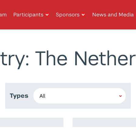
ram
Participants
Sponsors
News and Media
try: The Nether
Types
m
Walid Abismail