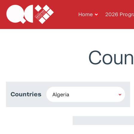
Home
2026 Prog
Coun
Countries
Zakaria Belkha