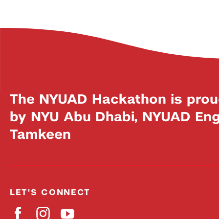
The NYUAD Hackathon is prou
by NYU Abu Dhabi, NYUAD Engi
Tamkeen
LET'S CONNECT