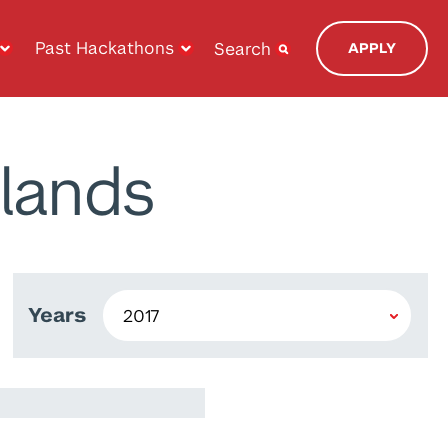
Past Hackathons
Search
APPLY
lands
Years