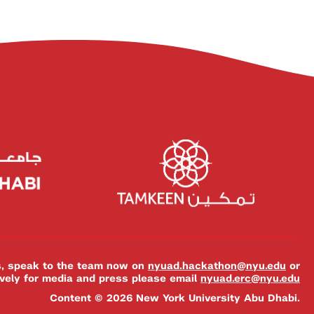
es, speak to the team now on
nyuad.hackathon@nyu.edu
or
ively for media and press please email
nyuad.erc@nyu.edu
Content © 2026 New York University Abu Dhabi.