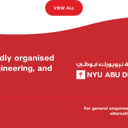
VIEW ALL
dly organised
neering, and
For general enquiri
alternat