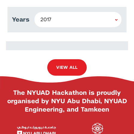
Years
Vladimir Illievski
VIEW ALL
The NYUAD Hackathon is proudly
organised by NYU Abu Dhabi, NYUAD
Engineering, and Tamkeen