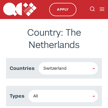
APPLY
Country: The
Netherlands
Countries
Types