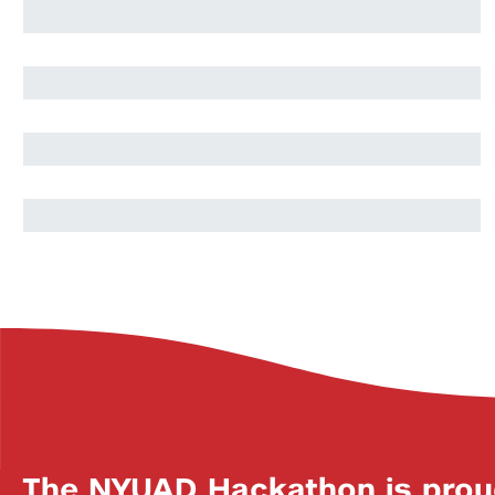
Massamba Thioye
Berat Yenilen
Anas Toma
The NYUAD Hackathon is prou