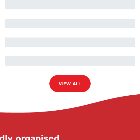
Martin Volpe
Oussama Turki
Nils Quetschlich
VIEW ALL
dly organised