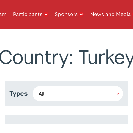
ram
Participants
Sponsors
News and Media
Country: Turke
Types
Daniel Schoenberger
Rashiq Ahmad