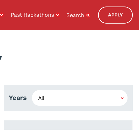
Past Hackathons
Search
APPLY
y
Years
Aaron Sander
Julia Theodora Thiele