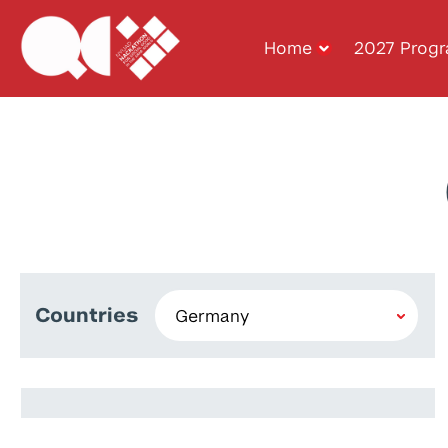
Home
2027 Prog
Countries
Igor Sokolov
Rashiq Zahid