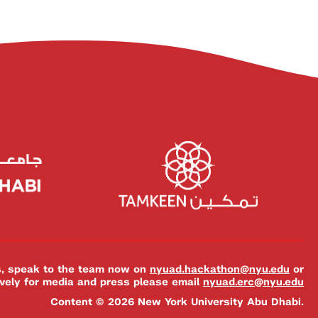
es, speak to the team now on
nyuad.hackathon@nyu.edu
or
ively for media and press please email
nyuad.erc@nyu.edu
Content © 2026 New York University Abu Dhabi.