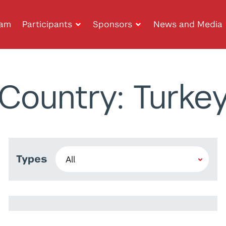
ram
Participants
Sponsors
News and Media
Country: Turke
Types
Anas Ibrahim