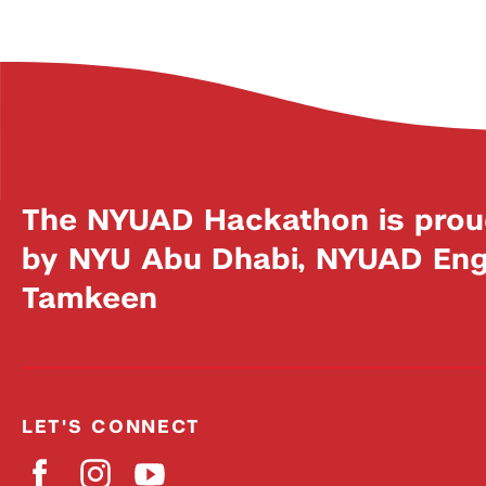
The NYUAD Hackathon is prou
by NYU Abu Dhabi, NYUAD Engi
Tamkeen
LET'S CONNECT