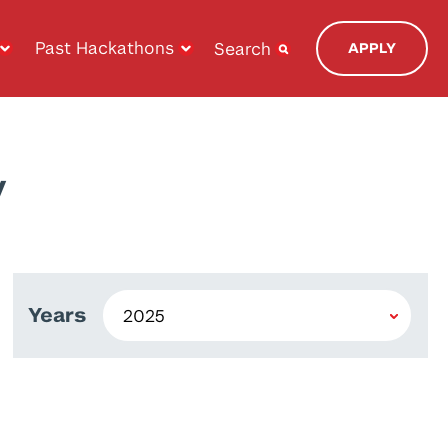
Past Hackathons
Search
APPLY
y
Years