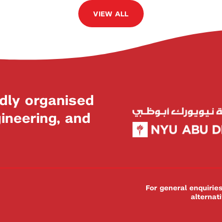
VIEW ALL
dly organised
neering, and
For general enquiri
alternat