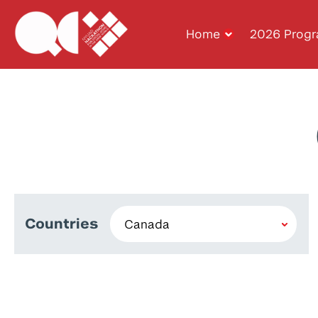
Home
2026 Prog
Countries