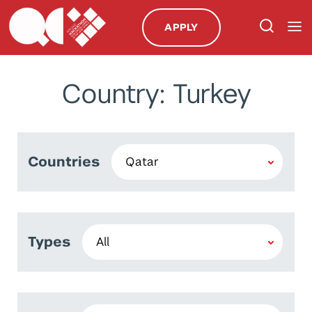
APPLY
Country: Turkey
Countries
Types