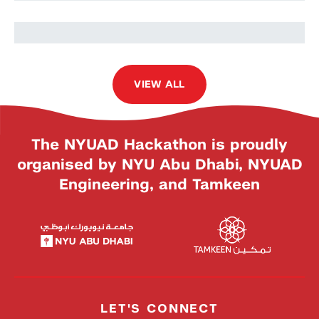
VIEW ALL
The NYUAD Hackathon is proudly
organised by NYU Abu Dhabi, NYUAD
Engineering, and Tamkeen
LET'S CONNECT