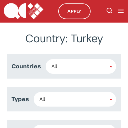
APPLY
Country: Turkey
Countries
Types