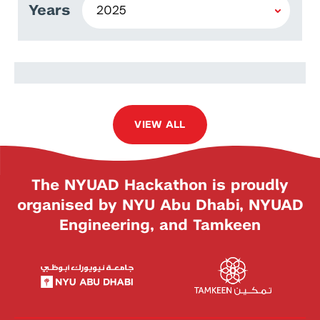
Years
Worawat Meevasana
VIEW ALL
The NYUAD Hackathon is proudly
organised by NYU Abu Dhabi, NYUAD
Engineering, and Tamkeen