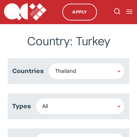
APPLY
Country: Turkey
Countries
Types