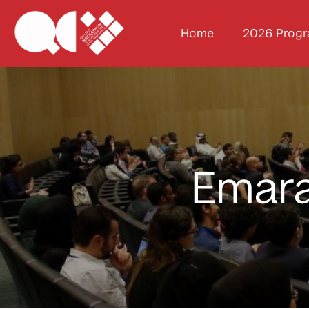
Home
2026 Prog
Emara