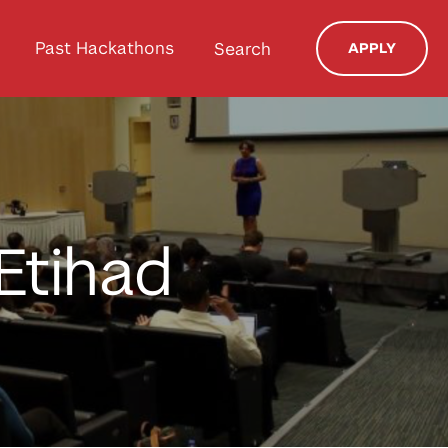
Past Hackathons
Search
APPLY
Etihad