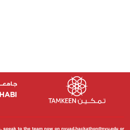
es, speak to the team now on
nyuad.hackathon@nyu.edu
or