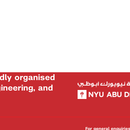
dly organised
neering, and
For general enquiri