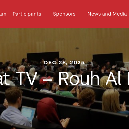
ram
Participants
Sponsors
News and Media
DEC 28, 2025
t TV – Rouh Al 