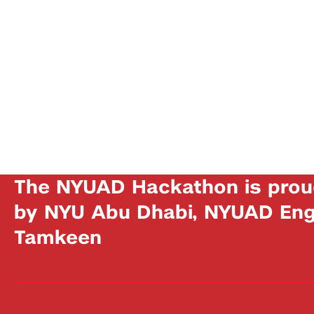
The NYUAD Hackathon is prou
by NYU Abu Dhabi, NYUAD Engi
Tamkeen