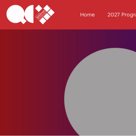
Home
2027 Prog