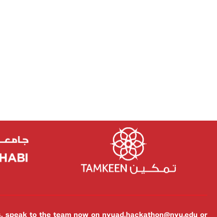
es, speak to the team now on
nyuad.hackathon@nyu.edu
or