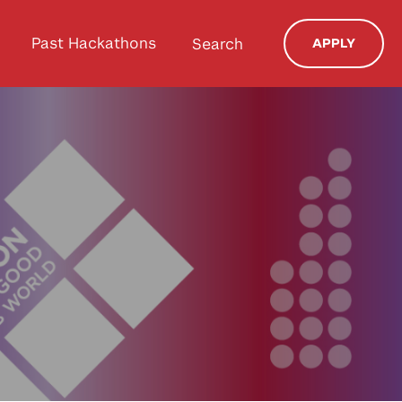
Past Hackathons
Search
APPLY