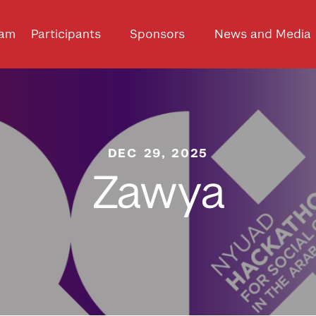
ram
Participants
Sponsors
News and Media
DEC 29, 2025
Zawya