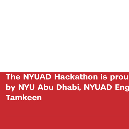
The NYUAD Hackathon is prou
by NYU Abu Dhabi, NYUAD Engi
Tamkeen