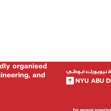
dly organised
neering, and
For general enquiri