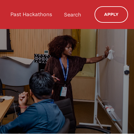
Past Hackathons
Search
APPLY