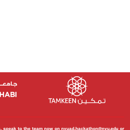
es, speak to the team now on
nyuad.hackathon@nyu.edu
or