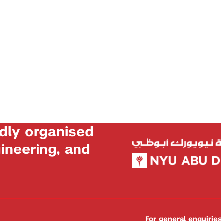
dly organised
neering, and
For general enquiri