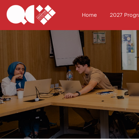
Home
2027 Prog