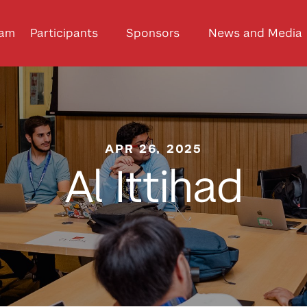
ram
Participants
Sponsors
News and Media
APR 26, 2025
Al Ittihad