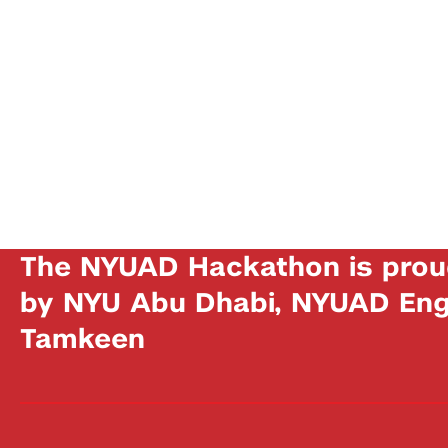
The NYUAD Hackathon is prou
by NYU Abu Dhabi, NYUAD Engi
Tamkeen