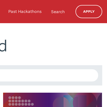
Past Hackathons
Search
APPLY
d