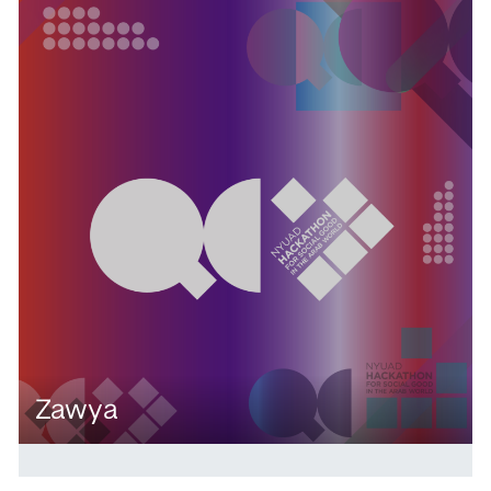
Zawya