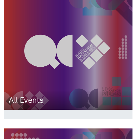
All Events