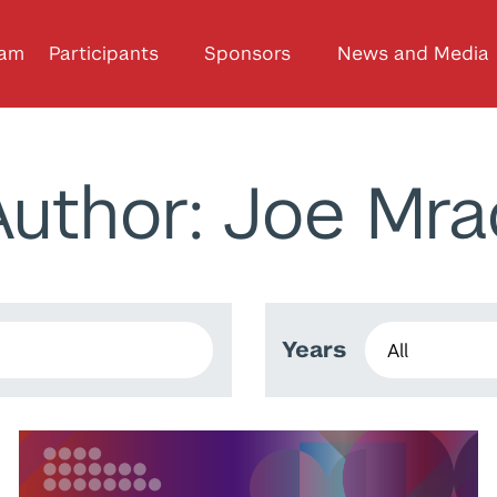
ram
Participants
Sponsors
News and Media
Author: Joe Mra
Years