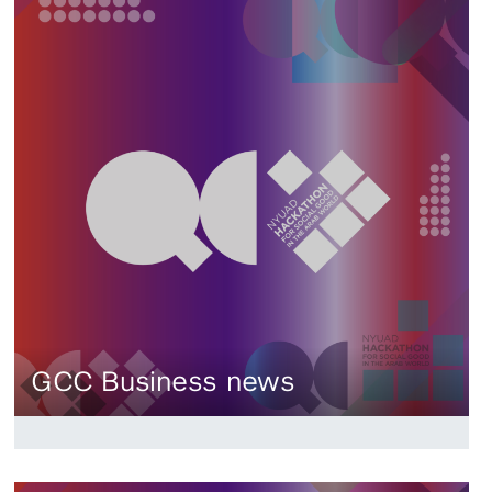
GCC Business news