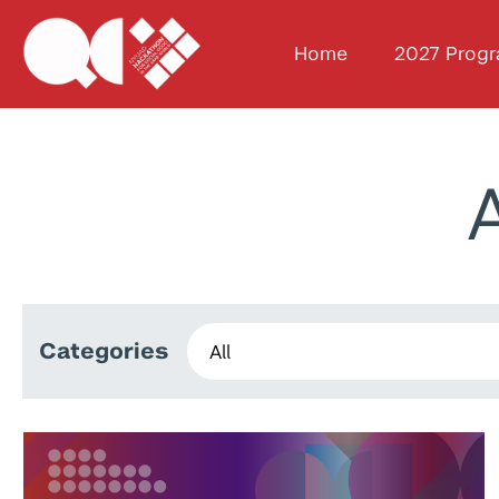
Home
2027 Prog
Categories