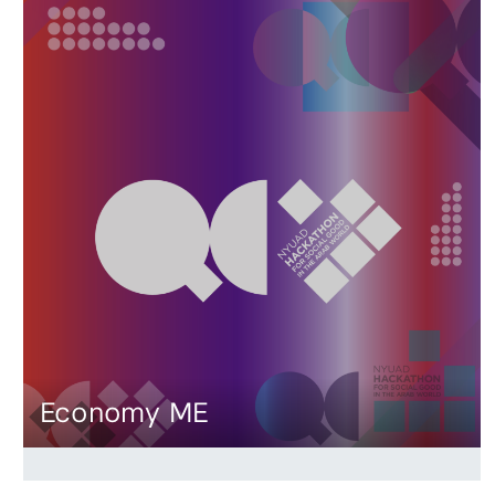
Economy ME