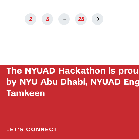
1
2
3
…
25
The NYUAD Hackathon is prou
by NYU Abu Dhabi, NYUAD Engi
Tamkeen
LET'S CONNECT