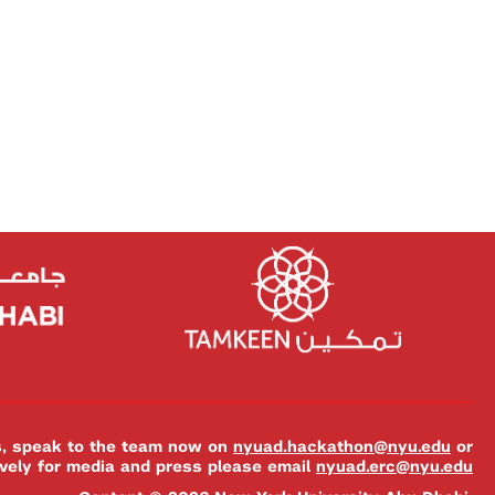
es, speak to the team now on
nyuad.hackathon@nyu.edu
or
ively for media and press please email
nyuad.erc@nyu.edu