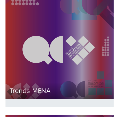
Trends MENA