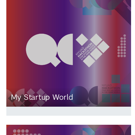
My Startup World