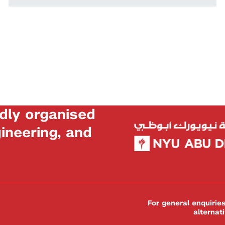
dly organised
neering, and
For general enquiri
alternat