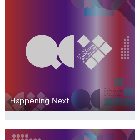
Happening Next