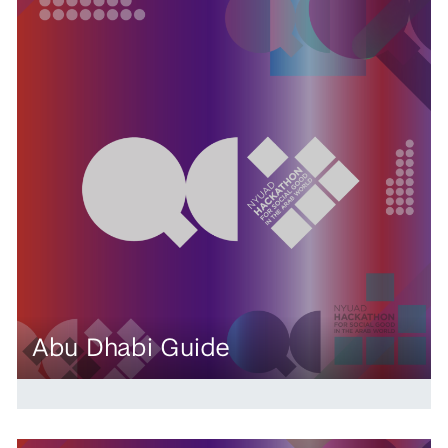
Abu Dhabi Guide