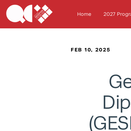
Home
2027 Prog
FEB 10, 2025
Ge
Dip
(GES