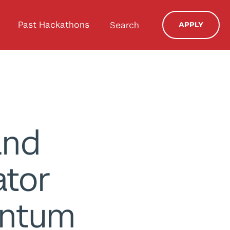
Past Hackathons
Search
APPLY
and
ator
antum