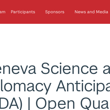
ram
Participants
Sponsors
News and Media
neva Science 
lomacy Anticip
DA) | Open Qu