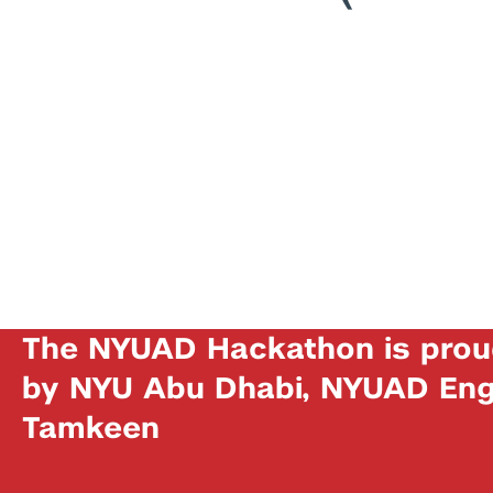
The NYUAD Hackathon is prou
by NYU Abu Dhabi, NYUAD Engi
Tamkeen