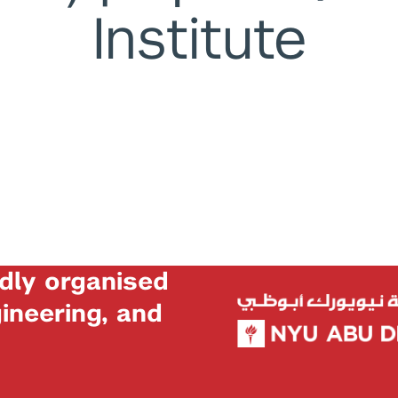
Institute
dly organised
neering, and