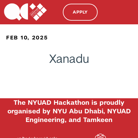
APPLY
FEB 10, 2025
Xanadu
The NYUAD Hackathon is proudly
organised by NYU Abu Dhabi, NYUAD
Engineering, and Tamkeen