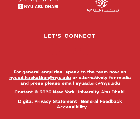
LET'S CONNECT
For general enquiries, speak to the team now on
nyuad.hackathon@nyu.edu
or alternatively for media
and press please email
nyuad.erc@nyu.edu
Content © 2026 New York University Abu Dhabi.
Digital Privacy Statement
General Feedback
Accessibility